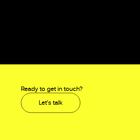
Ready to get in touch?
Let's talk