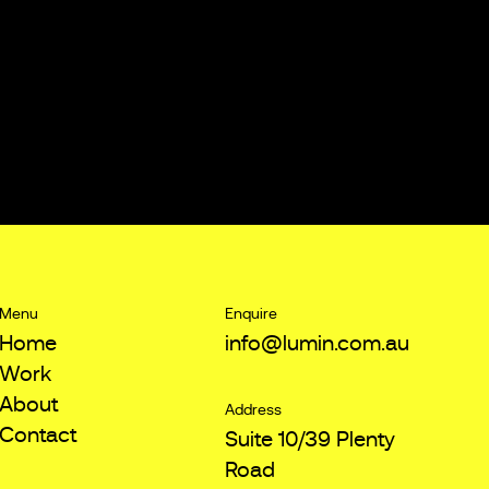
Menu
Enquire
Home
info@lumin.com.au
Work
About
Address
Contact
Suite 10/39 Plenty
Road