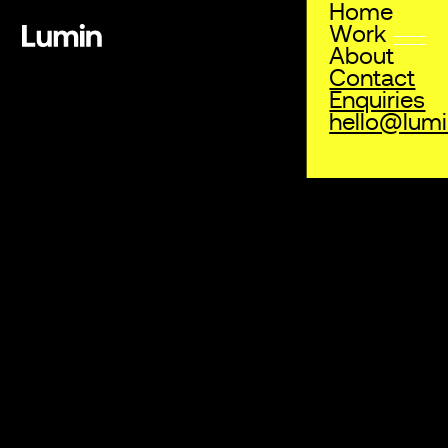
Home
Work
About
Contact
Enquiries
hello@lum
Enquiries
info@lumin.com.au
Address