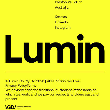
Preston VIC 3072
Australia
Connect
LinkedIn
Instagram
© Lumin Co Pty Ltd 2026 | ABN: 77 665 697 094
Privacy Policy
Terms
We acknowledge the traditional custodians of the lands on
which we work, and we pay our respects to Elders past and
present.