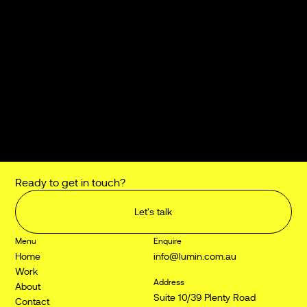
Suite 10/39 Plenty Road
Preston VIC 3072
Australia
Connect
LinkedIn
Instagram
Jobs and internships
jobs@lumin.com.au
Ready to get in touch?
Let's talk
Menu
Enquire
Home
info@lumin.com.au
Work
Address
About
Suite 10/39 Plenty Road
Contact