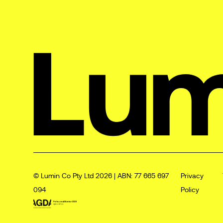
© Lumin Co Pty Ltd 2026 | ABN: 77 665 697
Privacy
094
Policy