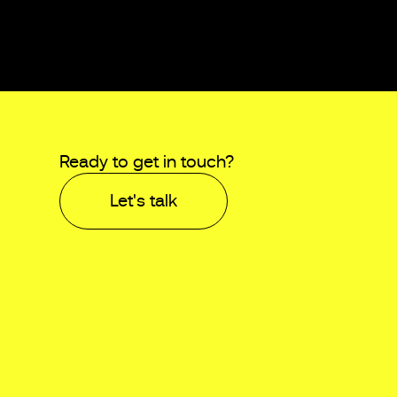
Ready to get in touch?
Let's talk