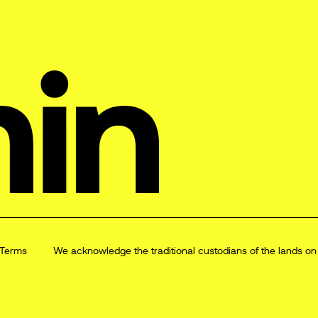
Terms
We acknowledge the traditional custodians of the lands o