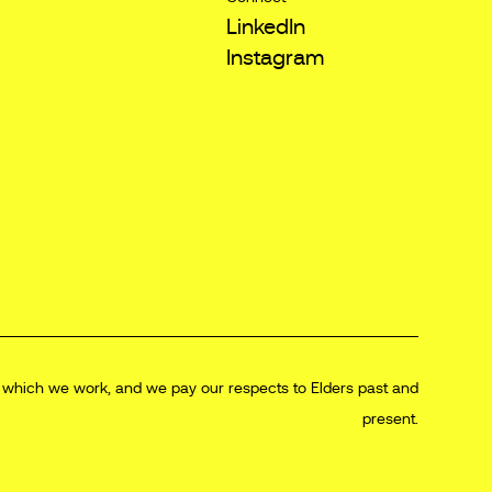
LinkedIn
Instagram
n which we work, and we pay our respects to Elders past and
present.