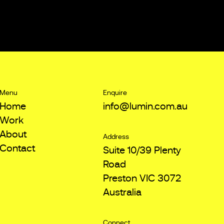
Menu
Enquire
Home
info@lumin.com.au
Work
About
Address
Contact
Suite 10/39 Plenty
Road
Preston VIC 3072
Australia
Connect