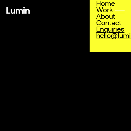
Home
Work
About
Grainshaker
Contact
Campaign
,
Digital
,
Print
Enquiries
hello@lum
To kick off Grainshaker’s inaugural partnership with the
Australian Open, we helped to create a series of
activations including print, digital, experiential, and social
media marketing to reach a broader audience and
increase brand awareness throughout the event.
Grainshaker now joins global alcohol brands including
Canadian Club, Peroni, and Piper Heidsieck as official
partners of the Australian Open.