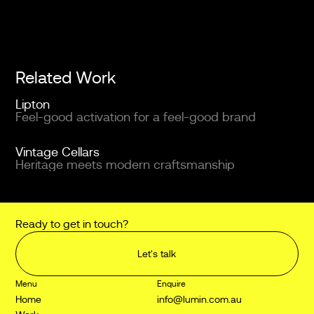
Related Work
Lipton
Feel-good activation for a feel-good brand
Vintage Cellars
Heritage meets modern craftsmanship
Ready to get in touch?
Let's talk
Menu
Enquire
Home
info@lumin.com.au