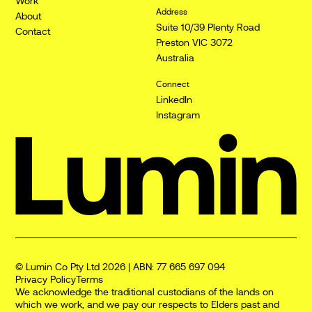
Work
Address
About
Suite 10/39 Plenty Road
Contact
Preston VIC 3072
Australia
Connect
LinkedIn
Instagram
© Lumin Co Pty Ltd 2026 | ABN: 77 665 697 094
Privacy Policy
Terms
We acknowledge the traditional custodians of the lands on
which we work, and we pay our respects to Elders past and